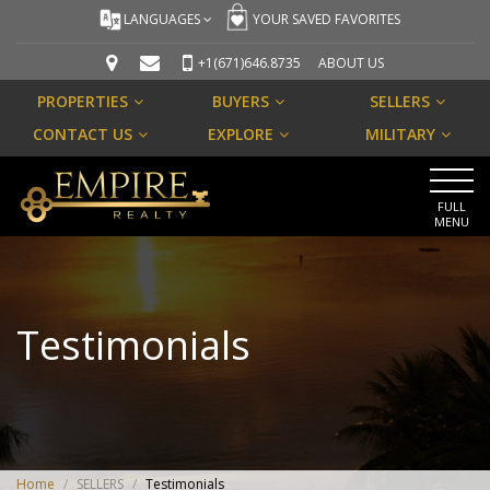
LANGUAGES
YOUR SAVED FAVORITES
+1(671)646.8735
ABOUT US
PROPERTIES
BUYERS
SELLERS
CONTACT US
EXPLORE
MILITARY
FULL
MENU
Testimonials
Home
/
SELLERS
/
Testimonials