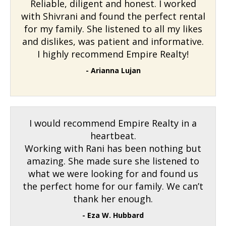
Reliable, diligent and honest. I worked
with Shivrani and found the perfect rental
for my family. She listened to all my likes
and dislikes, was patient and informative.
I highly recommend Empire Realty!
- Arianna Lujan
I would recommend Empire Realty in a
heartbeat.
Working with Rani has been nothing but
amazing. She made sure she listened to
what we were looking for and found us
the perfect home for our family. We can’t
thank her enough.
- Eza W. Hubbard