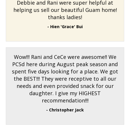
Debbie and Rani were super helpful at
helping us sell our beautiful Guam home!
thanks ladies!
- Hien 'Grace' Bui
Wow!!! Rani and CeCe were awesome!! We
PCSd here during August peak season and
spent five days looking for a place. We got
the BEST!!! They were receptive to all our
needs and even provided snack for our
daughter. I give my HIGHEST
recommendation!!!
- Christopher Jack