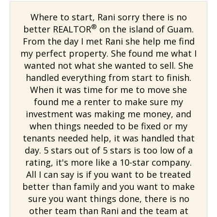
Where to start, Rani sorry there is no
®
better REALTOR
on the island of Guam.
From the day I met Rani she help me find
my perfect property. She found me what I
wanted not what she wanted to sell. She
handled everything from start to finish.
When it was time for me to move she
found me a renter to make sure my
investment was making me money, and
when things needed to be fixed or my
tenants needed help, it was handled that
day. 5 stars out of 5 stars is too low of a
rating, it's more like a 10-star company.
All I can say is if you want to be treated
better than family and you want to make
sure you want things done, there is no
other team than Rani and the team at