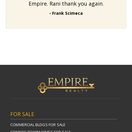
Empire. Rani thank you again.
- Frank Scimeca
FOR SALE
COMMERCIAL BLDGS FOR SALE