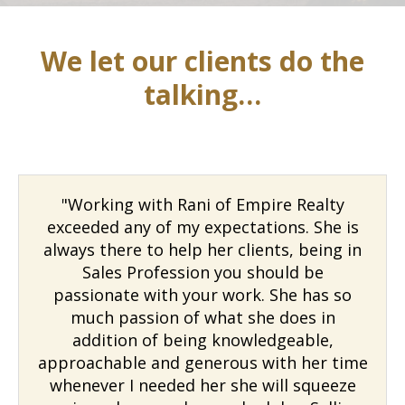
We let our clients do the
talking…
"Working with Rani of Empire Realty
exceeded any of my expectations. She is
always there to help her clients, being in
Sales Profession you should be
passionate with your work. She has so
much passion of what she does in
addition of being knowledgeable,
approachable and generous with her time
whenever I needed her she will squeeze