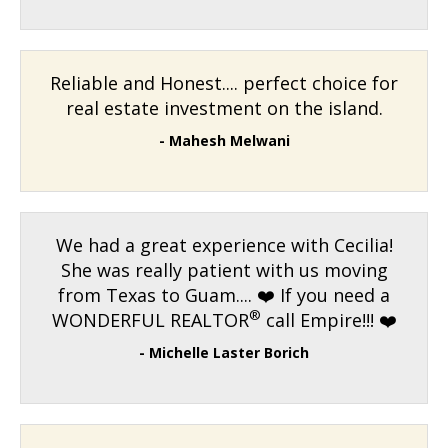
Reliable and Honest.... perfect choice for
real estate investment on the island.
- Mahesh Melwani
We had a great experience with Cecilia!
She was really patient with us moving
from Texas to Guam.... ❤️ If you need a
®
WONDERFUL REALTOR
call Empire!!! ❤️
- Michelle Laster Borich