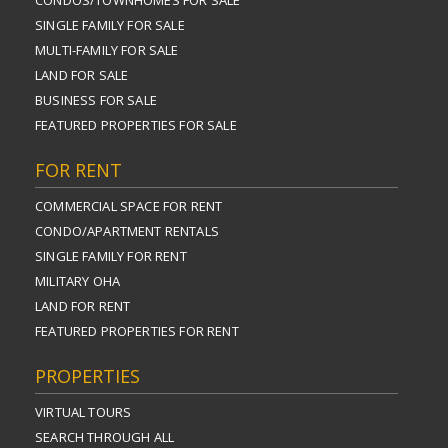
CONDOS/TOWNHOMES FOR SALE
SINGLE FAMILY FOR SALE
MULTI-FAMILY FOR SALE
LAND FOR SALE
BUSINESS FOR SALE
FEATURED PROPERTIES FOR SALE
FOR RENT
COMMERCIAL SPACE FOR RENT
CONDO/APARTMENT RENTALS
SINGLE FAMILY FOR RENT
MILITARY OHA
LAND FOR RENT
FEATURED PROPERTIES FOR RENT
PROPERTIES
VIRTUAL TOURS
SEARCH THROUGH ALL