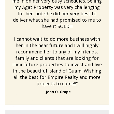
me in on her very busy schedules. Selling
my Agat Property was very challenging
for her; but she did her very best to
deliver what she had promised to me to
have it SOLD!!!
I cannot wait to do more business with
her in the near future and I will highly
recommend her to any of my friends,
family and clients that are looking for
their future properties to invest and live
in the beautiful island of Guam! Wishing
all the best for Empire Realty and more
projects to come!!"
- Jean O. Grape