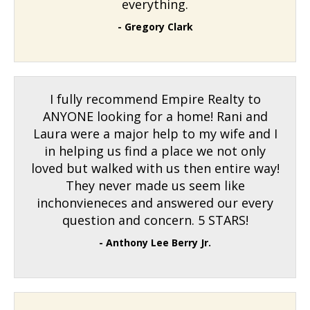
everything.
- Gregory Clark
I fully recommend Empire Realty to
ANYONE looking for a home! Rani and
Laura were a major help to my wife and I
in helping us find a place we not only
loved but walked with us then entire way!
They never made us seem like
inchonvieneces and answered our every
question and concern. 5 STARS!
- Anthony Lee Berry Jr.