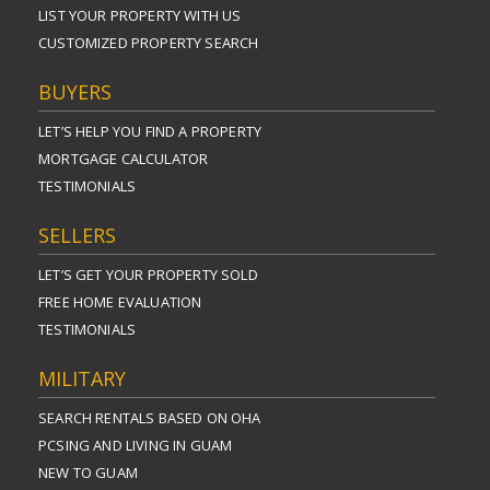
LIST YOUR PROPERTY WITH US
CUSTOMIZED PROPERTY SEARCH
BUYERS
LET’S HELP YOU FIND A PROPERTY
MORTGAGE CALCULATOR
TESTIMONIALS
SELLERS
LET’S GET YOUR PROPERTY SOLD
FREE HOME EVALUATION
TESTIMONIALS
MILITARY
SEARCH RENTALS BASED ON OHA
PCSING AND LIVING IN GUAM
NEW TO GUAM