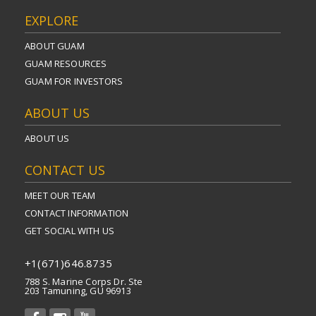
EXPLORE
ABOUT GUAM
GUAM RESOURCES
GUAM FOR INVESTORS
ABOUT US
ABOUT US
CONTACT US
MEET OUR TEAM
CONTACT INFORMATION
GET SOCIAL WITH US
+1(671)646.8735
788 S. Marine Corps Dr. Ste
203 Tamuning, GU 96913