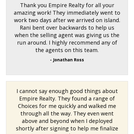
Thank you Empire Realty for all your
amazing work! They immediately went to
work two days after we arrived on island.
Rani bent over backwards to help us
when the selling agent was giving us the
run around. I highly recommend any of
the agents on this team.
- Jonathan Ross
I cannot say enough good things about
Empire Realty. They found a range of
Choices for me quickly and walked me
through all the way. They even went
above and beyond when I deployed
shortly after signing to help me finalize